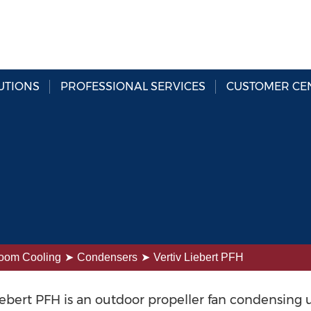
UTIONS
PROFESSIONAL SERVICES
CUSTOMER CE
oom Cooling
Condensers
Vertiv Liebert PFH
iebert PFH is an outdoor propeller fan condensing 