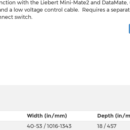
nction with the Liebert Mini-Mate2 and DataMate, u
 and a low voltage control cable. Requires a separ
nnect switch.
Width (in/mm)
Depth (in/
40-53 / 1016-1343
18 / 457