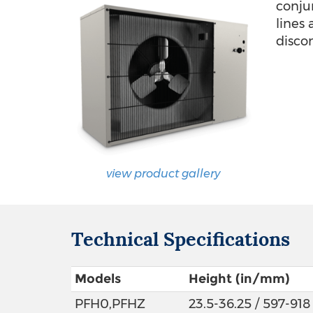
conju
lines
disco
view product gallery
Technical Specifications
Models
Height (in/mm)
PFH0,PFHZ
23.5-36.25 / 597-918