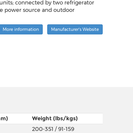
nits; connected by two refrigerator
ate power source and outdoor
More information
Manufacturer's Website
mm)
Weight (lbs/kgs)
200-351 / 91-159