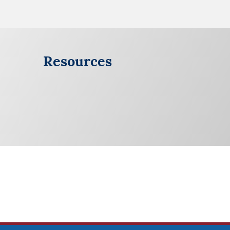
Resources