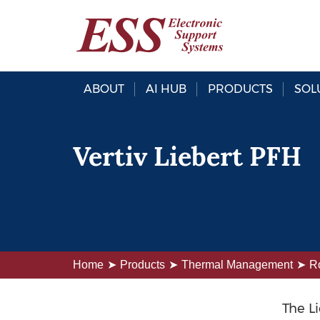
ABOUT
AI HUB
PRODUCTS
SOL
Vertiv Liebert PFH
Home
Products
Thermal Management
R
The L