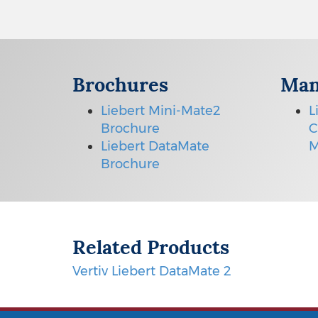
Brochures
Man
Liebert Mini-Mate2
L
Brochure
C
Liebert DataMate
M
Brochure
Related Products
Vertiv Liebert DataMate 2