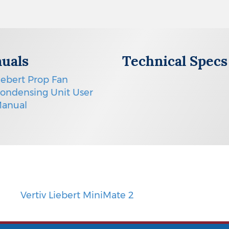
uals
Technical Specs
iebert Prop Fan
ondensing Unit User
anual
Vertiv Liebert MiniMate 2