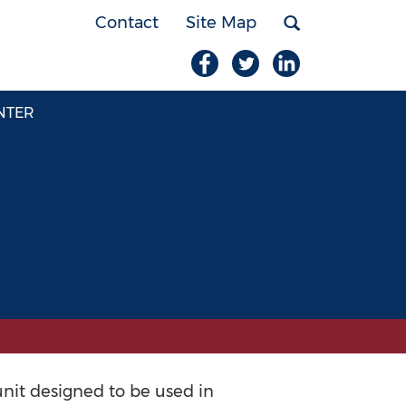
Contact
Site Map
NTER
unit designed to be used in