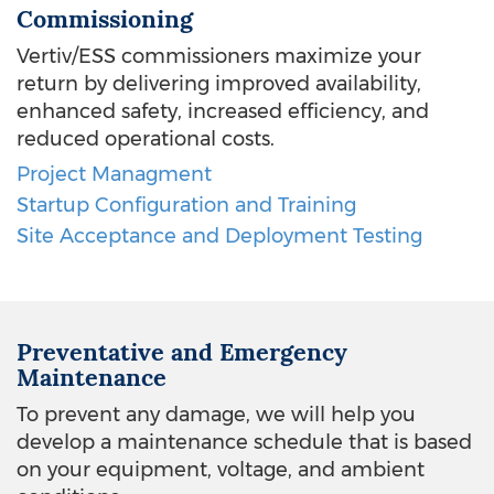
Commissioning
Vertiv/ESS commissioners maximize your
return by delivering improved availability,
enhanced safety, increased efficiency, and
reduced operational costs.
Project Managment
Startup Configuration and Training
Site Acceptance and Deployment Testing
Preventative and Emergency
Maintenance
To prevent any damage, we will help you
develop a maintenance schedule that is based
on your equipment, voltage, and ambient