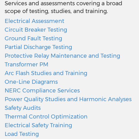
Services and assessments covering a broad
scope of testing, studies, and training.
Electrical Assessment
Circuit Breaker Testing
Ground Fault Testing
Partial Discharge Testing
Protective Relay Maintenance and Testing
Transformer PM
Arc Flash Studies and Training
One-Line Diagrams
NERC Compliance Services
Power Quality Studies and Harmonic Analyses
Safety Audits
Thermal Control Optimization
Electrical Safety Training
Load Testing