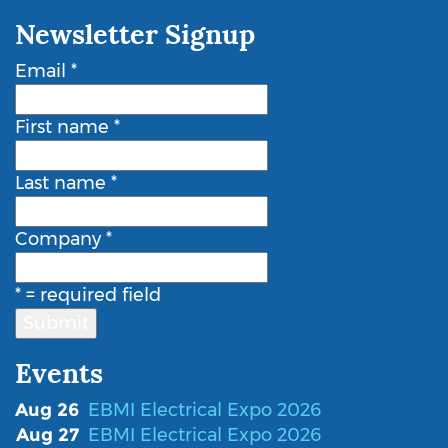
Newsletter Signup
Email
*
First name
*
Last name
*
Company
*
*
= required field
Events
Aug 26
EBMI Electrical Expo 2026
Aug 27
EBMI Electrical Expo 2026