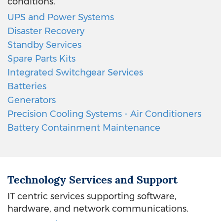
conditions.
UPS and Power Systems
Disaster Recovery
Standby Services
Spare Parts Kits
Integrated Switchgear Services
Batteries
Generators
Precision Cooling Systems - Air Conditioners
Battery Containment Maintenance
Technology Services and Support
IT centric services supporting software,
hardware, and network communications.