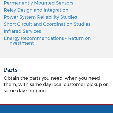
Permanently Mounted Sensors
Relay Design and Integration
Power System Reliability Studies
Short Circuit and Coordination Studies
Infrared Services
Energy Recommendations - Return on
Investment
Parts
Obtain the parts you need, when you need
them, with same day local customer pickup or
same day shipping.