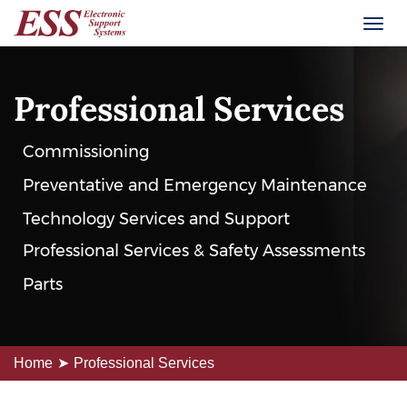
Professional Services
Commissioning
Preventative and Emergency Maintenance
Technology Services and Support
Professional Services & Safety Assessments
Parts
Home
Professional Services