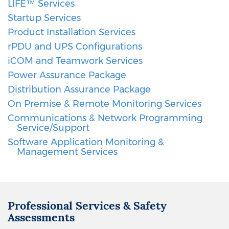
LIFE™ Services
Startup Services
Product Installation Services
rPDU and UPS Configurations
iCOM and Teamwork Services
Power Assurance Package
Distribution Assurance Package
On Premise & Remote Monitoring Services
Communications & Network Programming
Service/Support
Software Application Monitoring &
Management Services
Professional Services & Safety
Assessments