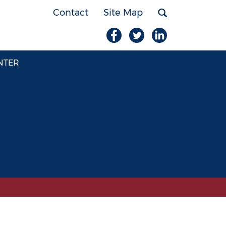
Contact
Site Map
NTER