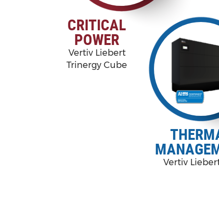
CRITICAL
POWER
Vertiv Liebert
Trinergy Cube
THERM
MANAGE
Vertiv Liebe