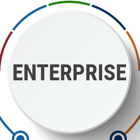
ENTERPRISE