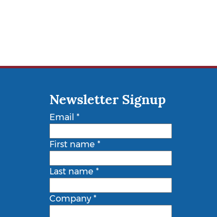
Newsletter Signup
Email
*
First name
*
Last name
*
Company
*