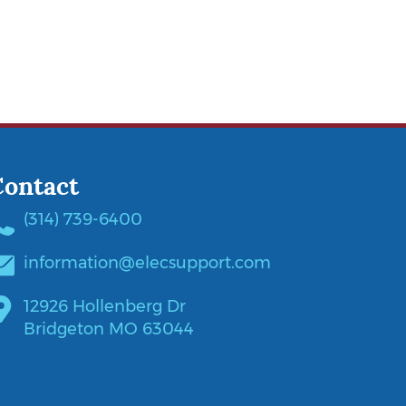
Contact
(314) 739-6400
information@elecsupport.com
12926 Hollenberg Dr
Bridgeton MO 63044