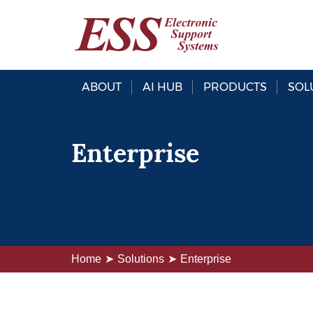
ABOUT
AI HUB
PRODUCTS
SOL
Enterprise
Home
Solutions
Enterprise