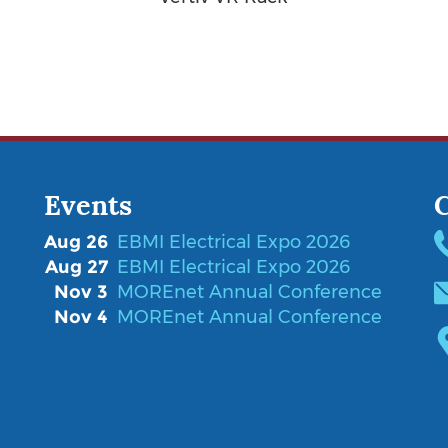
Events
Aug 26
EBMI Electrical Expo 2026
Aug 27
EBMI Electrical Expo 2026
Nov 3
MOREnet Annual Conference
Nov 4
MOREnet Annual Conference