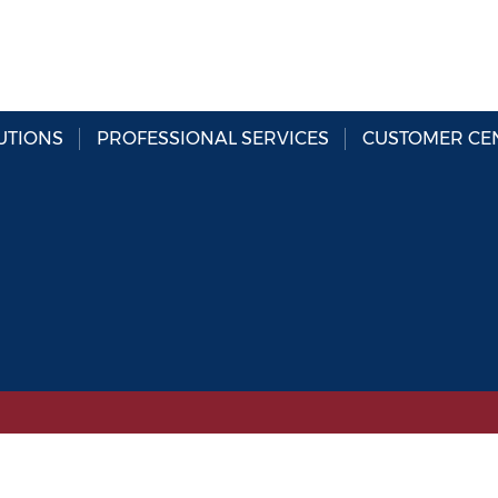
UTIONS
PROFESSIONAL SERVICES
CUSTOMER CE