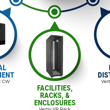
AL
MENT
DIS
rt CW
Vert
FACILITIES,
RACKS, &
ENCLOSURES
Vertiv VR Rack