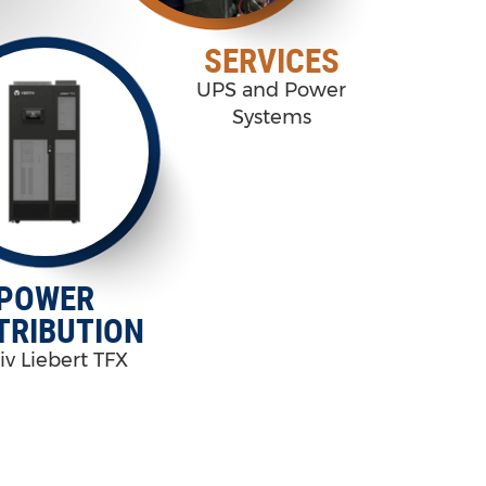
SERVICES
UPS and Power
Systems
POWER
TRIBUTION
iv Liebert TFX